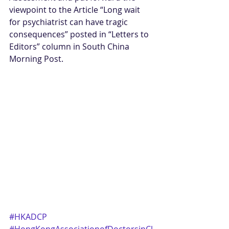
viewpoint to the Article “Long wait 
for psychiatrist can have tragic 
consequences” posted in “Letters to 
Editors” column in South China 
Morning Post. 
#HKADCP