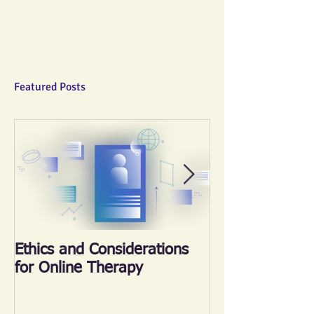
Featured Posts
Ethics and Considerations
《心晴跑‧跑傳
for Online Therapy
2018