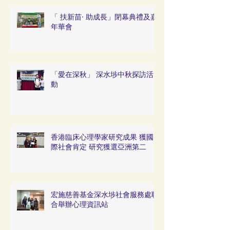
「 扶新苗· 助成長」閉幕典禮及嘉
年華會
「愛在深秋」 深水埗中秋探訪活
動
香港臨床心理學家研究成果 獲國
際社會肯定 研究獲選亞洲第二
宏施慈善基金深水埗社會服務處聯
合舉辦心理資訊站