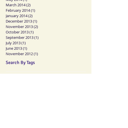
March 2014
(2)
2 posts
February 2014
(1)
1 post
January 2014
(2)
2 posts
December 2013
(1)
1 post
November 2013
(2)
2 posts
October 2013
(1)
1 post
September 2013
(1)
1 post
July 2013
(1)
1 post
June 2013
(1)
1 post
November 2012
(1)
1 post
Search By Tags
No tags yet.
Follow Us
Memberships