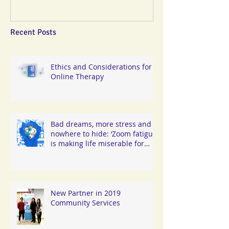
Recent Posts
Ethics and Considerations for
Online Therapy
Bad dreams, more stress and
nowhere to hide: ‘Zoom fatigue’
is making life miserable for
Hongkongers
New Partner in 2019
Community Services