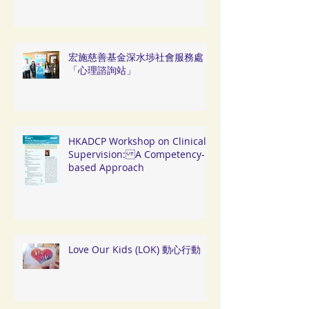
宏施慈善基金深水埗社會服務處
「心理諮詢站」
HKADCP Workshop on Clinical
Supervision: A Competency-
based Approach
Love Our Kids (LOK) 動心行動