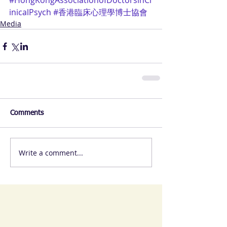
#HongKongAssociationofDoctorsinCl
inicalPsych
#香港臨床心理學博士協會
Media
Comments
Write a comment...