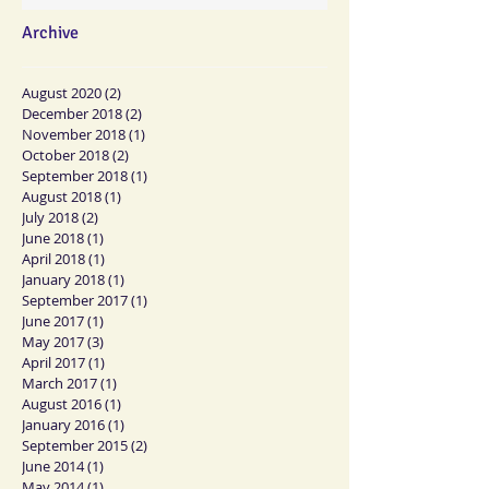
Archive
August 2020
(2)
2 posts
December 2018
(2)
2 posts
November 2018
(1)
1 post
October 2018
(2)
2 posts
September 2018
(1)
1 post
August 2018
(1)
1 post
July 2018
(2)
2 posts
June 2018
(1)
1 post
April 2018
(1)
1 post
January 2018
(1)
1 post
September 2017
(1)
1 post
June 2017
(1)
1 post
May 2017
(3)
3 posts
April 2017
(1)
1 post
March 2017
(1)
1 post
August 2016
(1)
1 post
January 2016
(1)
1 post
September 2015
(2)
2 posts
June 2014
(1)
1 post
May 2014
(1)
1 post