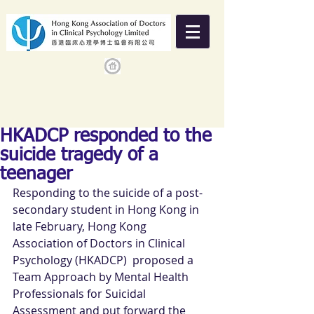
HKADCP responded to the
suicide tragedy of a
teenager
Responding to the suicide of a post-
secondary student in Hong Kong in 
late February, Hong Kong 
Association of Doctors in Clinical 
Psychology (HKADCP)  proposed a 
Team Approach by Mental Health 
Professionals for Suicidal 
Assessment and put forward the 