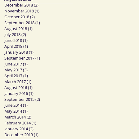
December 2018
(2)
2 posts
November 2018
(1)
1 post
October 2018
(2)
2 posts
September 2018
(1)
1 post
August 2018
(1)
1 post
July 2018
(2)
2 posts
June 2018
(1)
1 post
April 2018
(1)
1 post
January 2018
(1)
1 post
September 2017
(1)
1 post
June 2017
(1)
1 post
May 2017
(3)
3 posts
April 2017
(1)
1 post
March 2017
(1)
1 post
August 2016
(1)
1 post
January 2016
(1)
1 post
September 2015
(2)
2 posts
June 2014
(1)
1 post
May 2014
(1)
1 post
March 2014
(2)
2 posts
February 2014
(1)
1 post
January 2014
(2)
2 posts
December 2013
(1)
1 post