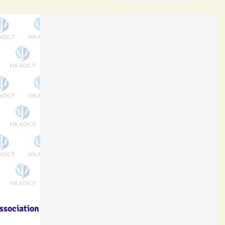
ssociation of