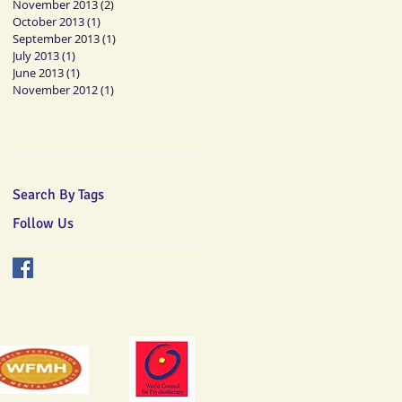
November 2013
(2)
2 posts
October 2013
(1)
1 post
September 2013
(1)
1 post
July 2013
(1)
1 post
June 2013
(1)
1 post
November 2012
(1)
1 post
Search By Tags
Follow Us
mberships