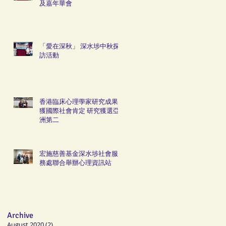
及嘉年華會
「愛在深秋」 深水埗中秋探
訪活動
香港臨床心理學家研究成果
獲國際社會肯定 研究獲選亞
洲第二
宏施慈善基金深水埗社會服
務處聯合舉辦心理資訊站
Archive
August 2020
(2)
2 posts