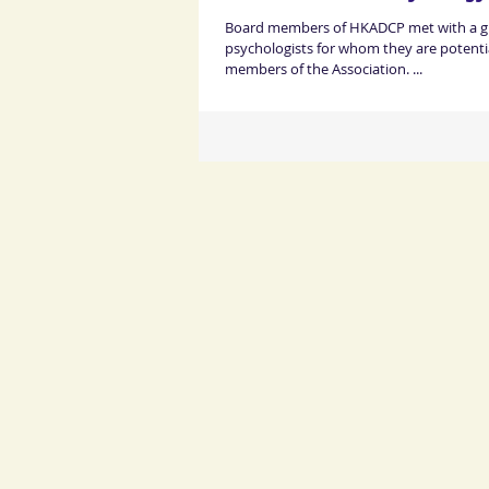
Board members of HKADCP met with a gro
psychologists for whom they are potentia
members of the Association. ...