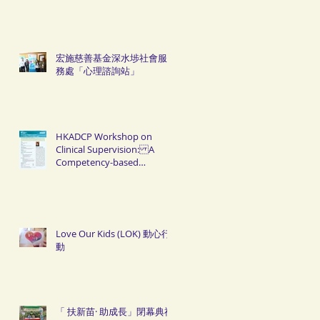
宏施慈善基金深水埗社會服
務處「心理諮詢站」
HKADCP Workshop on
Clinical Supervision: A
Competency-based
Approach
Love Our Kids (LOK) 動心行
動
「 扶新苗· 助成長」閉幕典禮