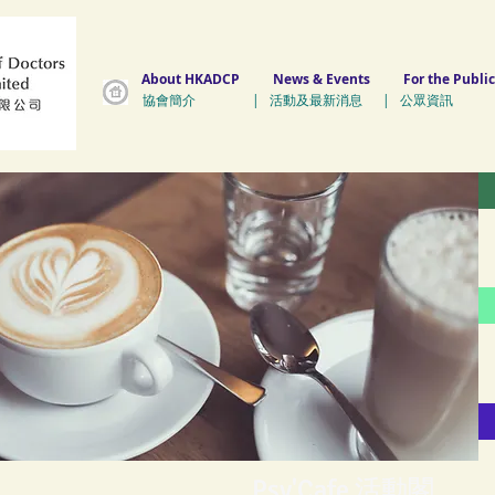
About HKADCP
News & Events
For the Public
協會簡介 | 活動及最新消息 | 公眾資訊 
Psy'Cafe 活動閣
Psy'Cafe 活動閣