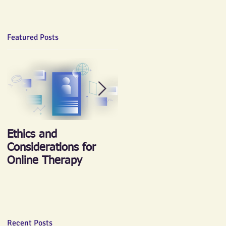
Featured Posts
Ethics and
《心晴跑‧跑傳情》慈
Considerations for
善跑 2018
Online Therapy
Recent Posts