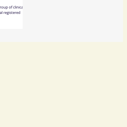
up of clinical
l registered