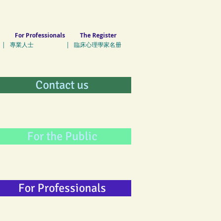
For Professionals
The Register
| 專業人士 | 臨床心理學家名册
Contact us
For the Public
For Professionals