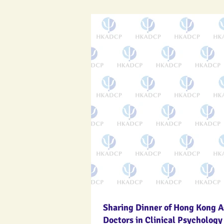
Sharing Dinner of Hong Kong A
Doctors in Clinical Psychology