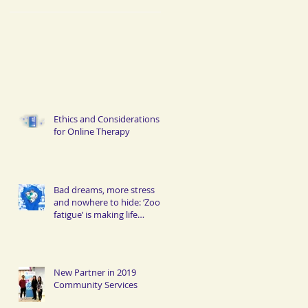
Ethics and Considerations
for Online Therapy
Bad dreams, more stress
and nowhere to hide: ‘Zoom
fatigue’ is making life
miserable for Hongkongers
New Partner in 2019
Community Services