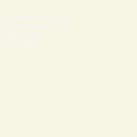
Is a HKADCP registered
clinical psychologist a
qualified clinical
psychologist?
Making reference to latest
international professional standards,
HKADCP has laid clear and objective
criteria for admission of registered
clinical psychologist (
Please click here
for details
) . Apart from high
requirement for doctorate level of
applicants, HKADCP also has adopted
credential criteria requirement, under
which applicant's professional
qualification is counterchecked by at
least one of the established and
reputed professional or statutory