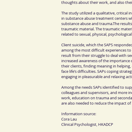
thoughts about their work, and also thei
The study utilized a qualitative, critical
in substance abuse treatment centers w
substance abuse and trauma.The results
traumatic material. The traumatic mater
related to sexual, physical, psychologica
Client suicide, which the SAPS responded
among the most difficult experiences to
result from their struggle to deal with 
increased awareness of the importance o
their clients, finding meaning in helping
face life’s difficulties. SAPs coping strate
engaging in pleasurable and relaxing acti
Among the needs SAPs identified to suppo
colleagues and supervisors, and more indi
work, education on trauma and secondary 
are also needed to reduce the impact of
Information source:
Cora Lau
Clinical Psychologist
, HKADCP