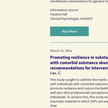
mindfulness interventions for geriatric 
Information source:
Pauline Hall
Clinical Psychologist
, HKADCP
Read More
March 15, 2014
Promoting resilience in subst
with comorbid substance abus
recommendations for interven
Lau. C.
This study sought to address the needs
with individuals with comorbid substanc
promote resilience and reduce the likel
well asto elicit professionals’ perceptio
individuals. To achieve this, this study 
traumatic material to which SAPs are exp
their