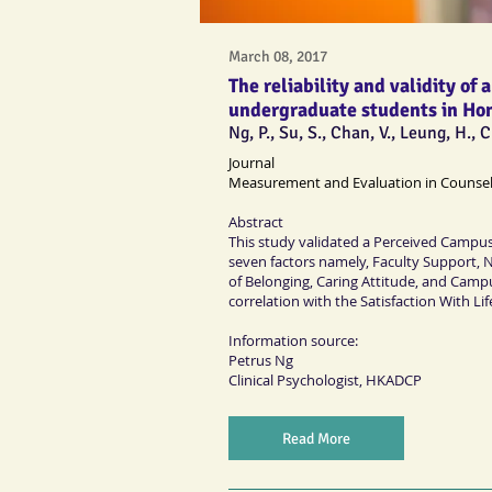
March 08, 2017
The reliability and validity o
undergraduate students in Ho
Ng, P., Su, S., Chan, V., Leung, H.,
Journal
Measurement and Evaluation in Counse
Abstract
This study validated a Perceived Campus 
seven factors namely, Faculty Support, 
of Belonging, Caring Attitude, and Campus 
correlation with the Satisfaction With Lif
Information source:
Petrus Ng
Clinical Psychologist
, HKADCP
Read More