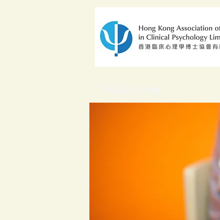
Publication