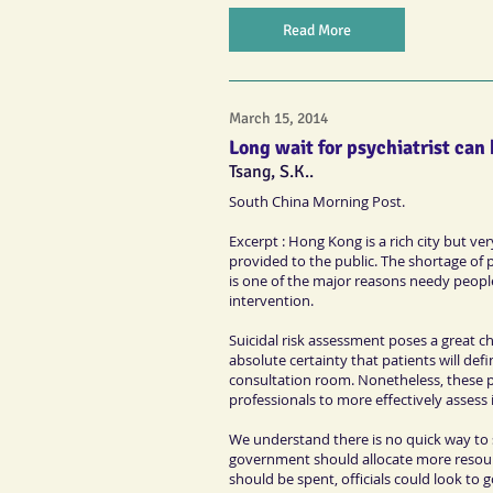
Read More
March 15, 2014
Long wait for psychiatrist can
Tsang, S.K..
South China Morning Post.
Excerpt : Hong Kong is a rich city but v
provided to the public. The shortage of ps
is one of the major reasons needy people 
intervention.
Suicidal risk assessment poses a great c
absolute certainty that patients will def
consultation room. Nonetheless, these pa
professionals to more effectively assess
We understand there is no quick way to s
government should allocate more resour
should be spent, officials could look to 