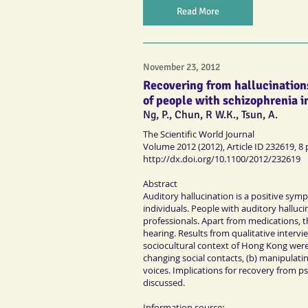
Read More
November 23, 2012
Recovering from hallucinations
of people with schizophrenia i
Ng, P., Chun, R W.K., Tsun, A.
The Scientific World Journal
Volume 2012 (2012), Article ID 232619, 8
http://dx.doi.org/10.1100/2012/232619
Abstract
Auditory hallucination is a positive sym
individuals. People with auditory halluc
professionals. Apart from medications, t
hearing. Results from qualitative interv
sociocultural context of Hong Kong were 
changing social contacts, (b) manipulat
voices. Implications for recovery from psy
discussed.
Information source: