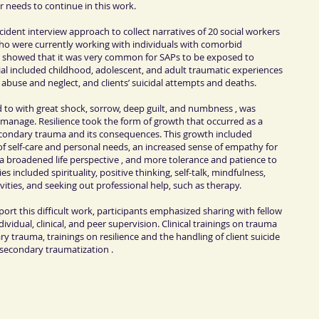
r needs to continue in this work.
 incident interview approach to collect narratives of 20 social workers
ho were currently working with individuals with comorbid
 showed that it was very common for SAPs to be exposed to
ial included childhood, adolescent, and adult traumatic experiences
l abuse and neglect, and clients’ suicidal attempts and deaths.
 to with great shock, sorrow, deep guilt, and numbness , was
 manage. Resilience took the form of growth that occurred as a
secondary trauma and its consequences. This growth included
f self-care and personal needs, an increased sense of empathy for
, a broadened life perspective , and more tolerance and patience to
gies included spirituality, positive thinking, self-talk, mindfulness,
vities, and seeking out professional help, such as therapy.
rt this difficult work, participants emphasized sharing with fellow
vidual, clinical, and peer supervision. Clinical trainings on trauma
trauma, trainings on resilience and the handling of client suicide
 secondary traumatization .