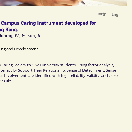
中文
｜
Eng
f a Campus Caring Instrument developed for
ng Kong.
 Cheung, W., & Tsun, A
ling and Development
Caring Scale with 1,520 university students. Using factor analysis,
Nonfaculty Support, Peer Relationship, Sense of Detachment, Sense
Involvement, are identified with high reliability, validity, and close
e Scale.