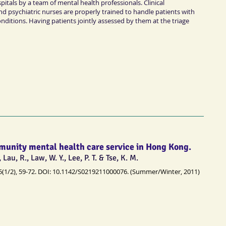
itals by a team of mental health professionals. Clinical
nd psychiatric nurses are properly trained to handle patients with
nditions. Having patients jointly assessed by them at the triage
munity mental health care service in Hong Kong.
, Lau, R., Law, W. Y., Lee, P. T. & Tse, K. M.
5(1/2), 59-72. DOI: 10.1142/S0219211000076. (Summer/Winter, 2011)