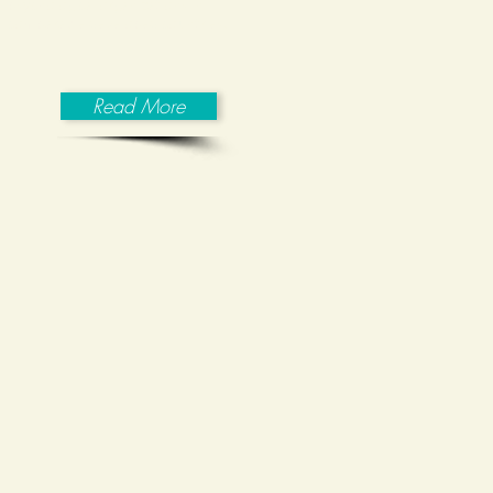
psychological organizations in
comparable developed countries.
Read More