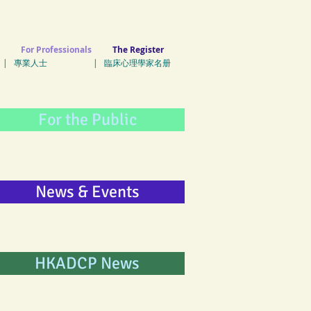
For Professionals
The Register
| 專業人士 | 臨床心理學家名册
For the Public
News & Events
HKADCP News