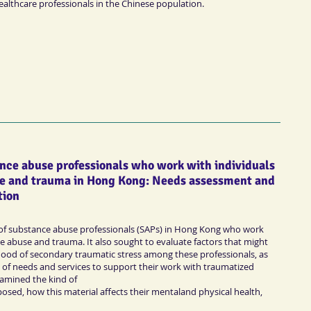
healthcare professionals in the Chinese population.
ance abuse professionals who work with individuals
e and trauma in Hong Kong: Needs assessment and
tion
 of substance abuse professionals (SAPs) in Hong Kong who work
e abuse and trauma. It also sought to evaluate factors that might
ihood of secondary traumatic stress among these professionals, as
ns of needs and services to support their work with traumatized
examined the kind of
osed, how this material affects their mentaland physical health,