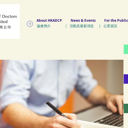
About HKADCP
News & Events
For the Public
協會簡介 | 活動及最新消息 | 公眾資訊 