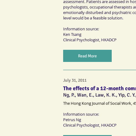
assessment. Patients are assessed in hosp
psychologists, occupational therapists a
emotionally disturbed and psychiatric co
level would be a feasible solution.
Information source:
Ken Tsang
Clinical Psychologist
, HKADCP
Read More
July 31, 2011
The effects of a 12-month com
Ng, P., Wan, E., Law, K. K., Yip, C. Y.
The Hong Kong Journal of Social Work, 4
Information source:
Petrus Ng
Clinical Psychologist
, HKADCP