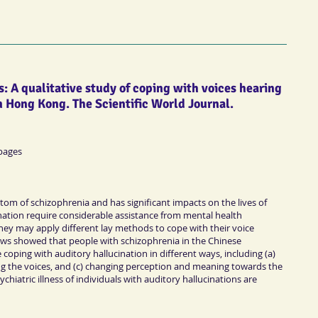
: A qualitative study of coping with voices hearing
n Hong Kong. The Scientific World Journal.
 pages
ptom of schizophrenia and has significant impacts on the lives of
ination require considerable assistance from mental health
hey may apply different lay methods to cope with their voice
iews showed that people with schizophrenia in the Chinese
coping with auditory hallucination in different ways, including (a)
ing the voices, and (c) changing perception and meaning towards the
chiatric illness of individuals with auditory hallucinations are