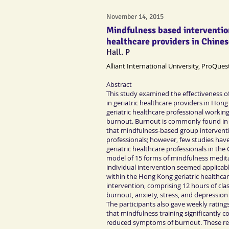
November 14, 2015
Mindfulness based interventio
healthcare providers in Chines
Hall. P
Alliant International University, ProQues
Abstract
This study examined the effectiveness of
in geriatric healthcare providers in Hon
geriatric healthcare professional work
burnout. Burnout is commonly found in 
that mindfulness-based group interventio
professionals; however, few studies hav
geriatric healthcare professionals in th
model of 15 forms of mindfulness medit
individual intervention seemed applicabl
within the Hong Kong geriatric healthcar
intervention, comprising 12 hours of cl
burnout, anxiety, stress, and depression
The participants also gave weekly ratings
that mindfulness training significantly 
reduced symptoms of burnout. These resul