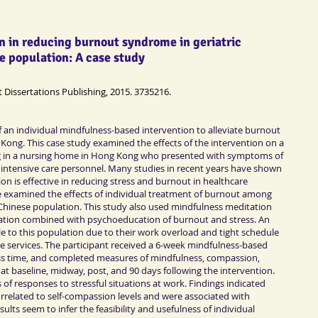
n in reducing burnout syndrome in geriatric
e population: A case study
t Dissertations Publishing, 2015. 3735216.
 an individual mindfulness-based intervention to alleviate burnout
g Kong. This case study examined the effects of the intervention on a
ing in a nursing home in Hong Kong who presented with symptoms of
intensive care personnel. Many studies in recent years have shown
n is effective in reducing stress and burnout in healthcare
e examined the effects of individual treatment of burnout among
e Chinese population. This study also used mindfulness meditation
ation combined with psychoeducation of burnout and stress. An
e to this population due to their work overload and tight schedule
e services. The participant received a 6-week mindfulness-based
ass time, and completed measures of mindfulness, compassion,
 at baseline, midway, post, and 90 days following the intervention.
 of responses to stressful situations at work. Findings indicated
correlated to self-compassion levels and were associated with
ts seem to infer the feasibility and usefulness of individual