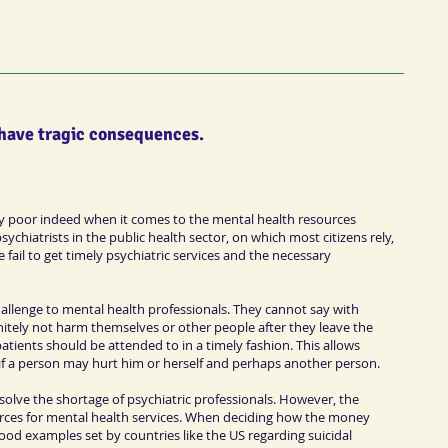
 have tragic consequences.
ery poor indeed when it comes to the mental health resources
ychiatrists in the public health sector, on which most citizens rely,
fail to get timely psychiatric services and the necessary
hallenge to mental health professionals. They cannot say with
initely not harm themselves or other people after they leave the
tients should be attended to in a timely fashion. This allows
 if a person may hurt him or herself and perhaps another person.
olve the shortage of psychiatric professionals. However, the
ces for mental health services. When deciding how the money
good examples set by countries like the US regarding suicidal