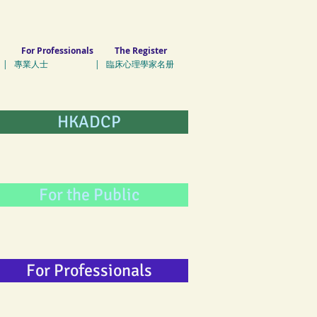
For Professionals
The Register
| 專業人士 | 臨床心理學家名册
HKADCP
For the Public
For Professionals