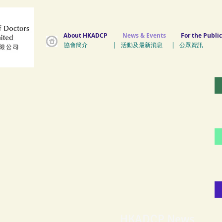
About HKADCP
News & Events
For the Public
協會簡介 | 活動及最新消息 | 公眾資訊 
HKADCP News