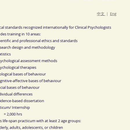
中文
｜
Eng
cal standards recognized internationally for Clinical Psychologists
udes training in 10 areas:
cientific and professional ethics and standards
esearch design and methodology
atistics
sychological assessment methods
sychological therapies
iological bases of behaviour
ognitive-affective bases of behaviour
ocial bases of behaviour
ndividual differences
vidence-based dissertation
ticum/ Internship
= 2,000 hrs
s life-span practicum with at least 2 age groups:
rly, adults, adolescents, or children