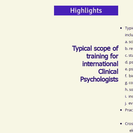
Highlights
Typi
incl
a. s
Typical scope of
b. r
c. st
training for
d. p
international
e. p
Clinical
f. b
Psychologists
g. c
h. s
i. i
j. e
Prac
Cros
elde