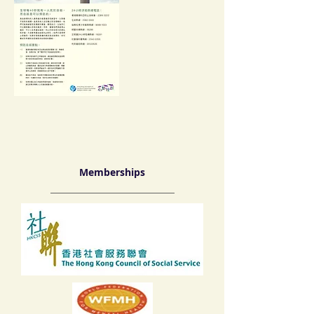
Memberships