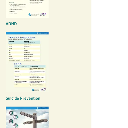
ADHD
Suicide Prevention