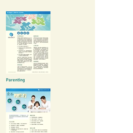
Parenting