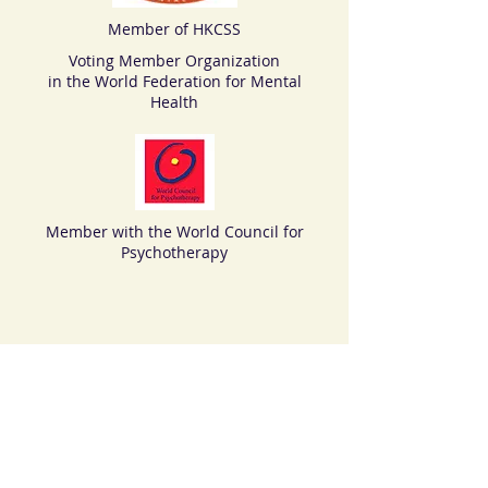
Member of HKCSS
Voting Member Organization
in the World Federation for Mental
Health
Member with the World Council for
Psychotherapy
© 2018 by HKADCP >>> Tel:
(852) 3705
4956
>>>