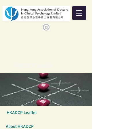
HKADCP Leaflet
HKADCP Leaflet
About HKADCP