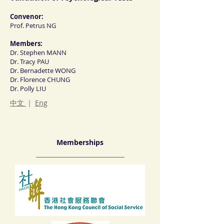
Convenor:
Prof. Petrus NG
Members:
Dr. Stephen MANN
Dr. Tracy PAU
Dr. Bernadette WONG
Dr. Florence CHUNG
Dr. Polly LIU
中文
｜
Eng
Memberships