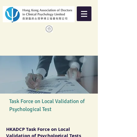
Task Force on Local Validation of
Psychological Test
HKADCP Task Force on Local
Validation of Psychological Tests