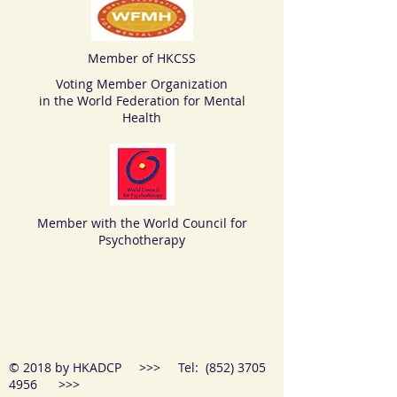
Member of HKCSS
Voting Member Organization
in the World Federation for Mental
Health
Member with the World Council for
Psychotherapy
© 2018 by HKADCP >>> Tel:
(852) 3705
4956
>>>