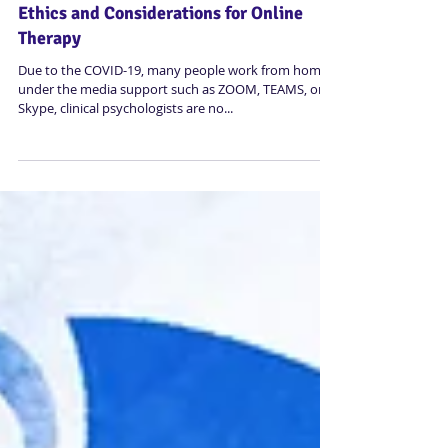
Ethics and Considerations for Online
Therapy
Due to the COVID-19, many people work from home
under the media support such as ZOOM, TEAMS, or
Skype, clinical psychologists are no...