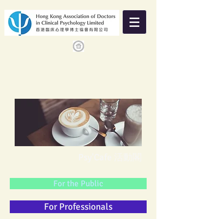
Psy'Cafe 活動閣
For the Public
For Professionals