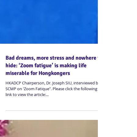
Bad dreams, more stress and nowhere to
hide: ‘Zoom fatigue’ is making life
miserable for Hongkongers
HKADCP Chairperson, Dr. Joseph SIU, interviewed by
SCMP on 'Zoom Fatique". Please click the following
link to view the article:...