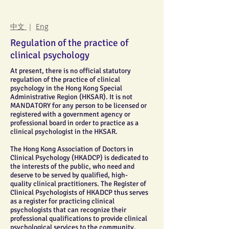
中文
｜
Eng
Regulation of the practice of
clinical psychology
At present, there is no official statutory
regulation of the practice of clinical
psychology in the Hong Kong Special
Administrative Region (HKSAR). It is not
MANDATORY for any person to be licensed or
registered with a government agency or
professional board in order to practice as a
clinical psychologist in the HKSAR.
The Hong Kong Association of Doctors in
Clinical Psychology (HKADCP) is dedicated to
the interests of the public, who need and
deserve to be served by qualified, high-
quality clinical practitioners. The Register of
Clinical Psychologists of HKADCP thus serves
as a register for practicing clinical
psychologists that can recognize their
professional qualifications to provide clinical
psychological services to the community.