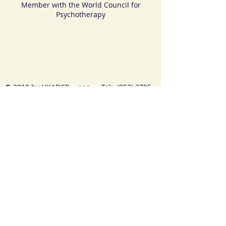
Member with the World Council for
Psychotherapy
© 2018 by HKADCP >>> Tel:
(852) 3705
4956
>>>