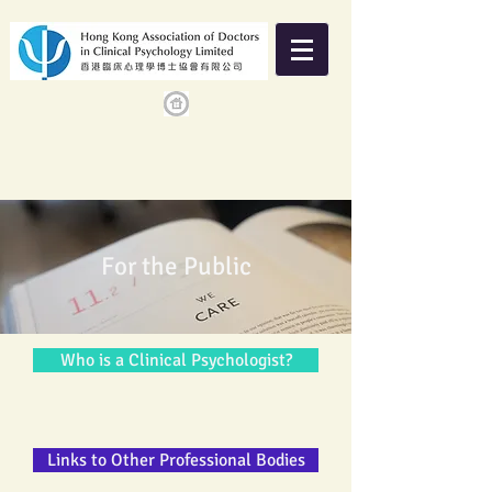
For the Public
Who is a Clinical Psychologist?
Links to Other Professional Bodies