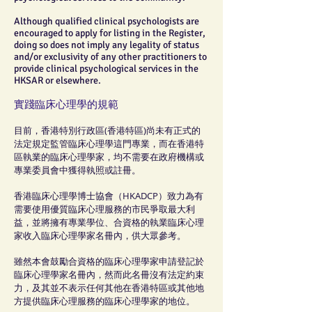
Although qualified clinical psychologists are
encouraged to apply for listing in the Register,
doing so does not imply any legality of status
and/or exclusivity of any other practitioners to
provide clinical psychological services in the
HKSAR or elsewhere.
實踐臨床心理學的規範
目前，香港特別行政區(香港特區)尚未有正式的
法定規定監管臨床心理學這門專業，而在香港特
區執業的臨床心理學家，均不需要在政府機構或
專業委員會中獲得執照或註冊。
香港臨床心理學博士協會（HKADCP）致力為有
需要使用優質臨床心理服務的市民爭取最大利
益，並將擁有專業學位、合資格的執業臨床心理
家收入臨床心理學家名冊內，供大眾參考。
雖然本會鼓勵合資格的臨床心理學家申請登記於
臨床心理學家名冊內，然而此名冊沒有法定約束
力，及其並不表示任何其他在香港特區或其他地
方提供臨床心理服務的臨床心理學家的地位。