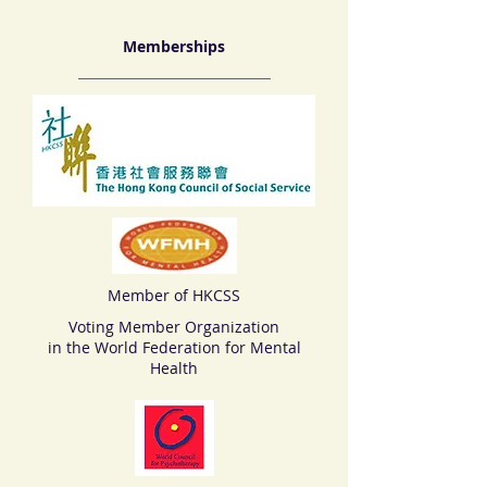
Memberships
Member of HKCSS
Voting Member Organization
in the World Federation for Mental
Health