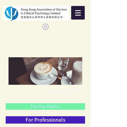
Psy'Cafe 活動閣
For the Public
For Professionals