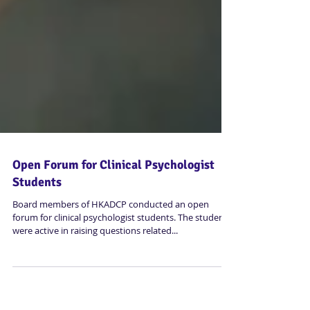
Open Forum for Clinical Psychologist
Students
Board members of HKADCP conducted an open
forum for clinical psychologist students. The students
were active in raising questions related...