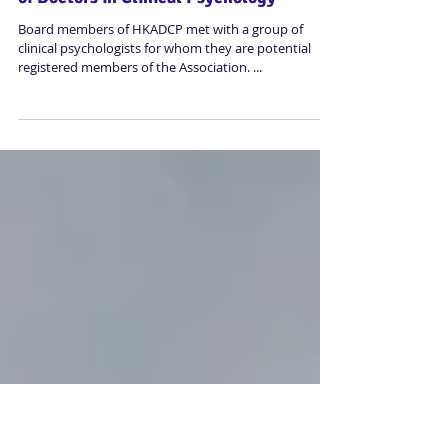
Sharing Dinner of Hong Kong Association
of Doctors in Clinical Psychology
Board members of HKADCP met with a group of
clinical psychologists for whom they are potential
registered members of the Association. ...