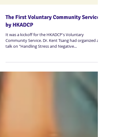
The First Voluntary Community Service
by HKADCP
It was a kickoff for the HKADCP's Voluntary
Community Service. Dr. Kent Tsang had organized a
talk on "Handling Stress and Negative...