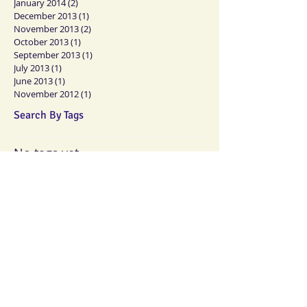
January 2014
(2)
2 posts
December 2013
(1)
1 post
November 2013
(2)
2 posts
October 2013
(1)
1 post
September 2013
(1)
1 post
July 2013
(1)
1 post
June 2013
(1)
1 post
November 2012
(1)
1 post
Search By Tags
No tags yet.
Follow Us
Memberships