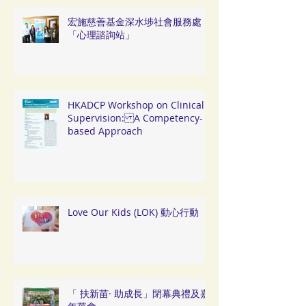
宏施慈善基金深水埗社會服務處
「心理諮詢站」
HKADCP Workshop on Clinical
Supervision: A Competency-
based Approach
Love Our Kids (LOK) 動心行動
「 扶新苗· 助成長」閉幕典禮及嘉