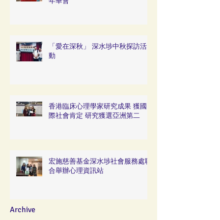
年華會
「愛在深秋」 深水埗中秋探訪活
動
香港臨床心理學家研究成果 獲國
際社會肯定 研究獲選亞洲第二
宏施慈善基金深水埗社會服務處聯
合舉辦心理資訊站
Archive