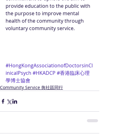
provide education to the public with 
the purpose to improve mental 
health of the community through 
voluntary community service.
#HongKongAssociationofDoctorsinCl
inicalPsych
#HKADCP
#香港臨床心理
學博士協會
Community Service 舆社區同行