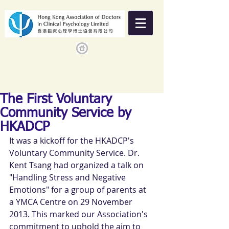
The First Voluntary
Community Service by
HKADCP
It was a kickoff for the HKADCP's 
Voluntary Community Service. Dr. 
Kent Tsang had organized a talk on 
"Handling Stress and Negative 
Emotions" for a group of parents at 
a YMCA Centre on 29 November 
2013. This marked our Association's 
commitment to uphold the aim to 