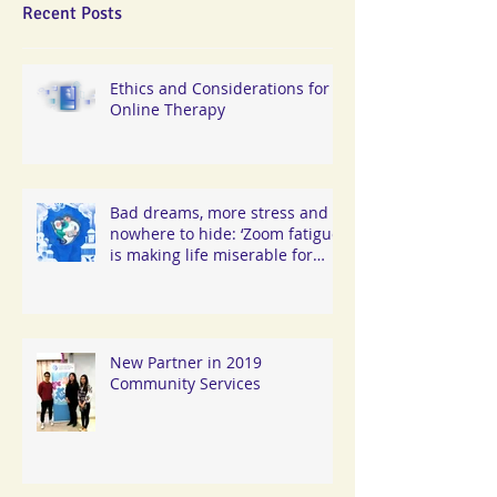
Recent Posts
Ethics and Considerations for
Online Therapy
Bad dreams, more stress and
nowhere to hide: ‘Zoom fatigue’
is making life miserable for
Hongkongers
New Partner in 2019
Community Services