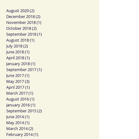
August 2020
(2)
2 posts
December 2018
(2)
2 posts
November 2018
(1)
1 post
October 2018
(2)
2 posts
September 2018
(1)
1 post
August 2018
(1)
1 post
July 2018
(2)
2 posts
June 2018
(1)
1 post
April 2018
(1)
1 post
January 2018
(1)
1 post
September 2017
(1)
1 post
June 2017
(1)
1 post
May 2017
(3)
3 posts
April 2017
(1)
1 post
March 2017
(1)
1 post
August 2016
(1)
1 post
January 2016
(1)
1 post
September 2015
(2)
2 posts
June 2014
(1)
1 post
May 2014
(1)
1 post
March 2014
(2)
2 posts
February 2014
(1)
1 post