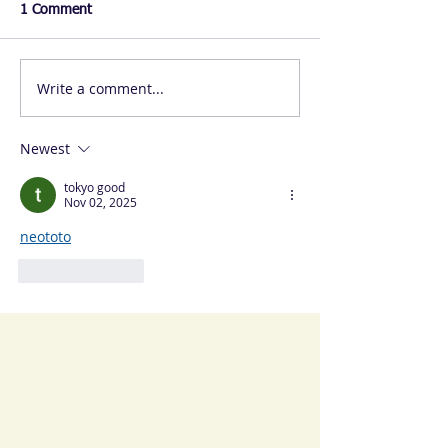
1 Comment
Write a comment...
Newest
tokyo good
Nov 02, 2025
neototo
Like
Reply