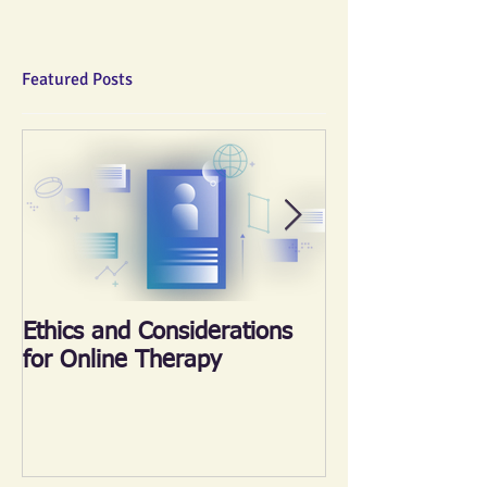
Featured Posts
Ethics and Considerations
《心晴跑‧跑傳
for Online Therapy
2018