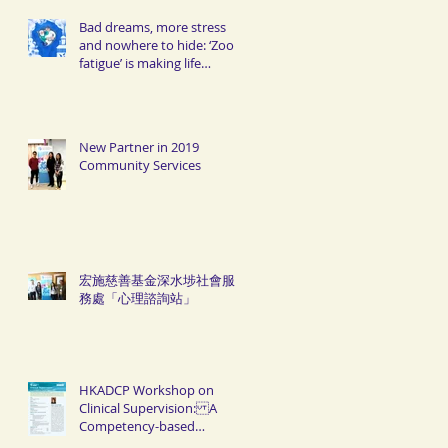
Bad dreams, more stress
and nowhere to hide: ‘Zoom
fatigue’ is making life
miserable for Hongkongers
New Partner in 2019
Community Services
宏施慈善基金深水埗社會服
務處「心理諮詢站」
HKADCP Workshop on
Clinical Supervision: A
Competency-based
Approach