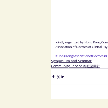
Jointly organized by Hong Kong Co
Association of Doctors of Clinical P
#HongKongAssociationofDoctorsinCl
Symposium and Seminar
Community Service 舆社區同行