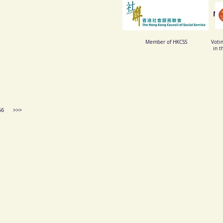
Me
Member of HKCSS
Voti
in t
 4956 >>>