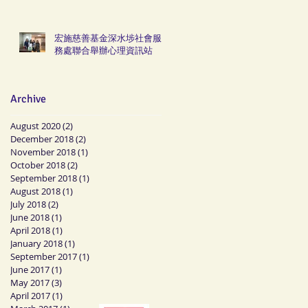
宏施慈善基金深水埗社會服
務處聯合舉辦心理資訊站
Archive
August 2020
(2)
2 posts
December 2018
(2)
2 posts
November 2018
(1)
1 post
October 2018
(2)
2 posts
September 2018
(1)
1 post
August 2018
(1)
1 post
July 2018
(2)
2 posts
June 2018
(1)
1 post
April 2018
(1)
1 post
January 2018
(1)
1 post
September 2017
(1)
1 post
June 2017
(1)
1 post
May 2017
(3)
3 posts
April 2017
(1)
1 post