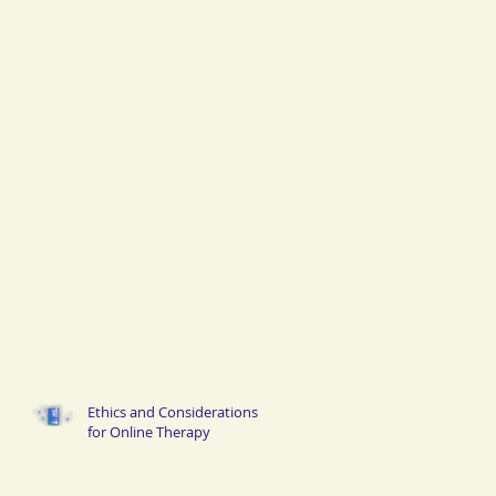
Ethics and Considerations
for Online Therapy