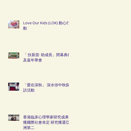
Love Our Kids (LOK) 動心行
動
「 扶新苗· 助成長」閉幕典禮
及嘉年華會
「愛在深秋」 深水埗中秋探
訪活動
香港臨床心理學家研究成果
獲國際社會肯定 研究獲選亞
洲第二