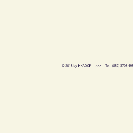
© 2018 by HKADCP >>> Tel: (852) 3705