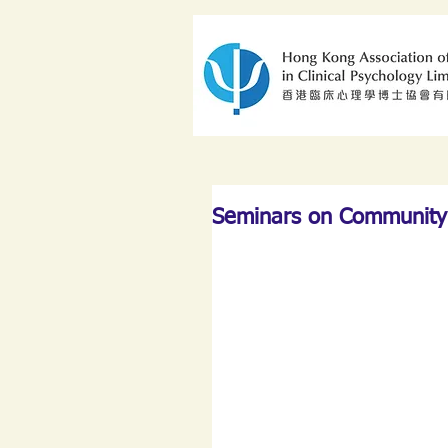
Seminars on Community 