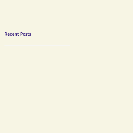
Recent Posts