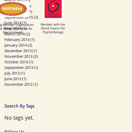
March 2017
(1)
1 post
August 2016
(1)
1 post
mberships
January 2016
(1)
1 post
September 2015
(2)
2 posts
June 2014
(1)
1 post
Member with the
ng Member Organization
May 2014
(1)
1 post
World Council for
he World Federation for
Psychotherapy
Mental Health
March 2014
(2)
2 posts
February 2014
(1)
1 post
January 2014
(2)
2 posts
December 2013
(1)
1 post
November 2013
(2)
2 posts
October 2013
(1)
1 post
September 2013
(1)
1 post
July 2013
(1)
1 post
June 2013
(1)
1 post
November 2012
(1)
1 post
Search By Tags
No tags yet.
Follow Us