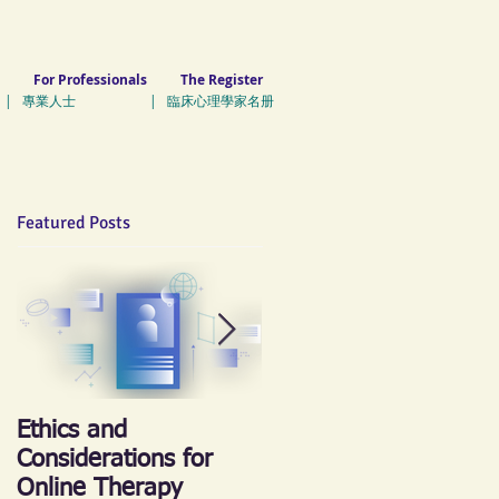
For Professionals
The Register
| 專業人士 | 臨床心理學家名册
Featured Posts
Ethics and
《心晴跑‧跑傳情》慈
Considerations for
善跑 2018
Online Therapy