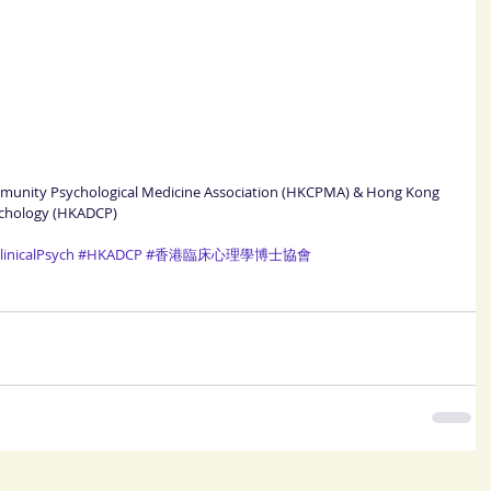
mmunity Psychological Medicine Association (HKCPMA) & Hong Kong 
sychology (HKADCP)
inicalPsych
#HKADCP
#香港臨床心理學博士協會