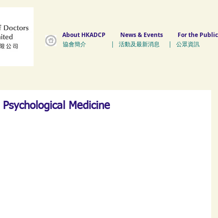
About HKADCP
News & Events
For the Public
協會簡介 | 活動及最新消息 | 公眾資訊 
Psychological Medicine