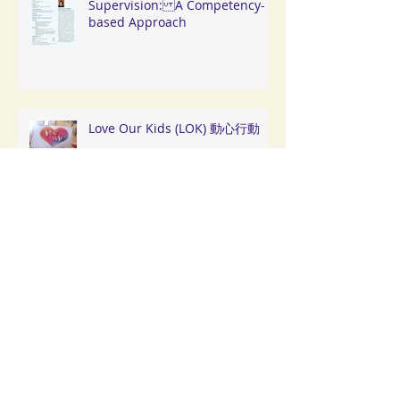
Supervision: A Competency-
based Approach
Love Our Kids (LOK) 動心行動
「 扶新苗· 助成長」閉幕典禮及嘉
年華會
「愛在深秋」 深水埗中秋探訪活
動