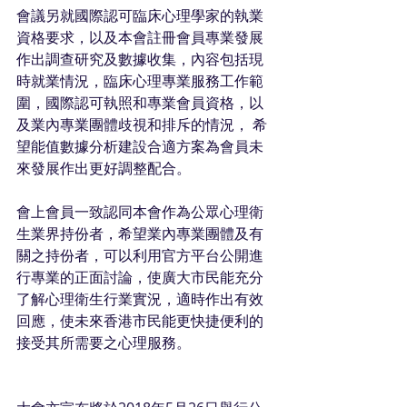
會議另就國際認可臨床心理學家的執業
資格要求，以及本會註冊會員專業發展 
作出調查研究及數據收集，內容包括現
時就業情況，臨床心理專業服務工作範
圍，國際認可執照和專業會員資格，以
及業內專業團體歧視和排斥的情況， 希
望能值數據分析建設合適方案為會員未
來發展作出更好調整配合。
會上會員一致認同本會作為公眾心理衛
生業界持份者，希望業內專業團體及有
關之持份者，可以利用官方平台公開進
行專業的正面討論，使廣大市民能充分
了解心理衛生行業實況，適時作出有效
回應，使未來香港市民能更快捷便利的
接受其所需要之心理服務。