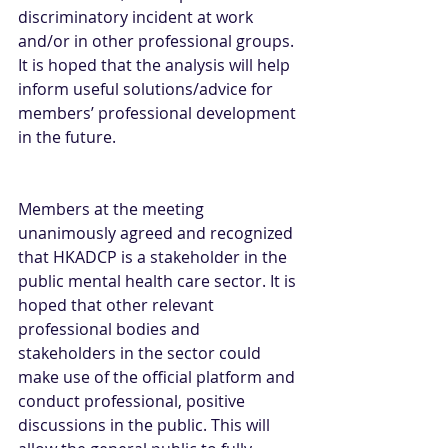
discriminatory incident at work 
and/or in other professional groups. 
It is hoped that the analysis will help 
inform useful solutions/advice for 
members’ professional development 
in the future.
Members at the meeting 
unanimously agreed and recognized 
that HKADCP is a stakeholder in the 
public mental health care sector. It is 
hoped that other relevant 
professional bodies and 
stakeholders in the sector could 
make use of the official platform and 
conduct professional, positive 
discussions in the public. This will 