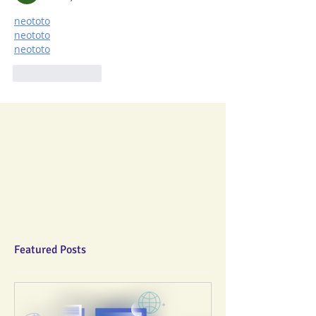
neototo
neototo
neototo
Like
Reply
Featured Posts