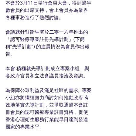
本會於3月11日舉行會員大會，得到過半
數會員的出席支持，會上會員亦為業界
各種事務進行了熱烈討論。
會議就針對衛生署於二零一六年推出的
「認可醫療專業註冊先導計劃」(下簡
稱”先導計劃”) 的進展情況為會員作出報
告。
本會 積極就先導計劃成立專案小組，與
各政府官員和立法會議員接洽及資詢。
為保障公眾利益及滿足社區的需求,  專案
小組亦將繼續努力商討如何推動政府 有
效地落實先導計劃，並爭取通過本會註
冊會員的認可醫療專業註冊資格，促使
香港心理衛生服務行業能早日達到發達
國家的專業水平。