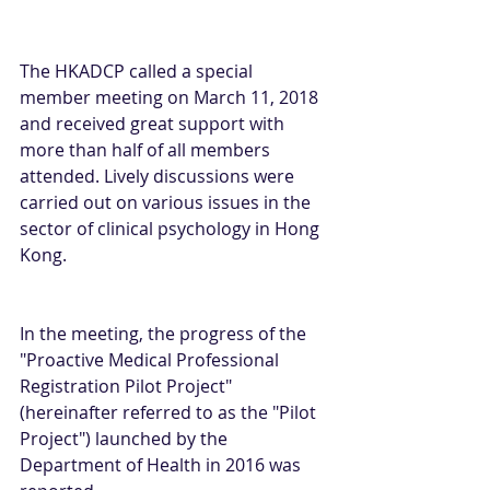
The HKADCP called a special 
member meeting on March 11, 2018 
and received great support with 
more than half of all members 
attended. Lively discussions were 
carried out on various issues in the 
sector of clinical psychology in Hong 
Kong.
In the meeting, the progress of the 
"Proactive Medical Professional 
Registration Pilot Project" 
(hereinafter referred to as the "Pilot 
Project") launched by the 
Department of Health in 2016 was 