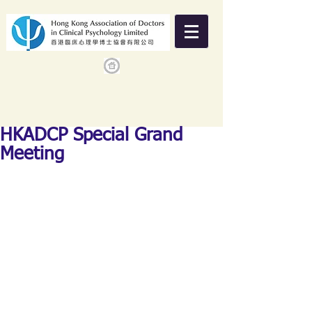
HKADCP Special Grand
Meeting