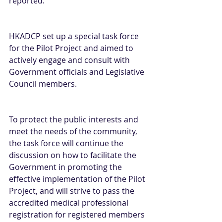
reported.
HKADCP set up a special task force 
for the Pilot Project and aimed to 
actively engage and consult with 
Government officials and Legislative 
Council members.
To protect the public interests and 
meet the needs of the community, 
the task force will continue the 
discussion on how to facilitate the 
Government in promoting the 
effective implementation of the Pilot 
Project, and will strive to pass the 
accredited medical professional 
registration for registered members 