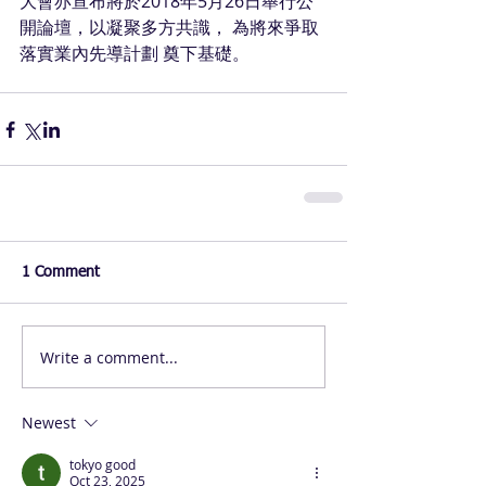
大會亦宣布將於2018年5月26日舉行公
開論壇，以凝聚多方共識， 為將來爭取 
落實業內先導計劃 奠下基礎。
1 Comment
Write a comment...
Newest
tokyo good
Oct 23, 2025