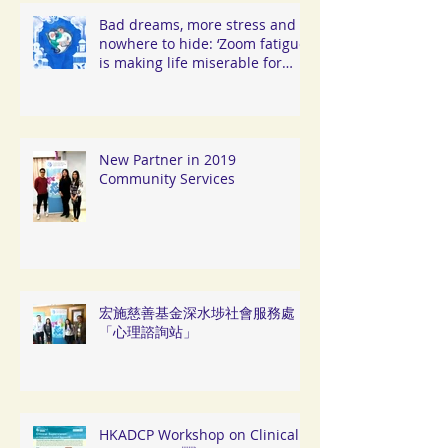
Bad dreams, more stress and
nowhere to hide: ‘Zoom fatigue’
is making life miserable for
Hongkongers
New Partner in 2019
Community Services
宏施慈善基金深水埗社會服務處
「心理諮詢站」
HKADCP Workshop on Clinical