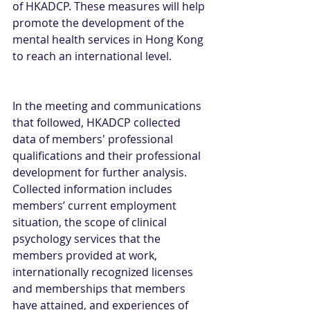
of HKADCP. These measures will help 
promote the development of the 
mental health services in Hong Kong 
to reach an international level.
In the meeting and communications 
that followed, HKADCP collected 
data of members' professional 
qualifications and their professional 
development for further analysis. 
Collected information includes 
members’ current employment 
situation, the scope of clinical 
psychology services that the 
members provided at work, 
internationally recognized licenses 
and memberships that members 
have attained, and experiences of 