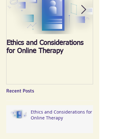
Ethics and Considerations
《心晴跑‧跑傳
for Online Therapy
2018
Recent Posts
Ethics and Considerations for
Online Therapy