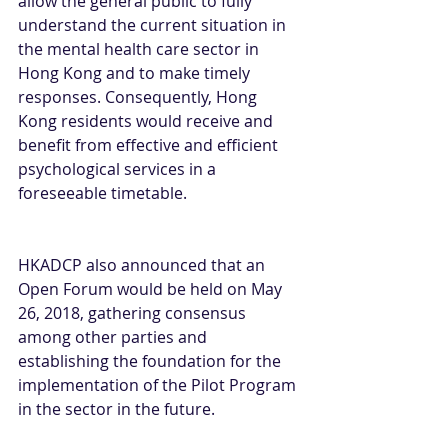
allow the general public to fully 
understand the current situation in 
the mental health care sector in 
Hong Kong and to make timely 
responses. Consequently, Hong 
Kong residents would receive and 
benefit from effective and efficient 
psychological services in a 
foreseeable timetable.
HKADCP also announced that an 
Open Forum would be held on May 
26, 2018, gathering consensus 
among other parties and 
establishing the foundation for the 
implementation of the Pilot Program 
in the sector in the future.