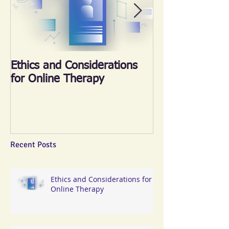
Ethics and Considerations
《心晴跑‧跑傳
for Online Therapy
2018
Recent Posts
Ethics and Considerations for
Online Therapy