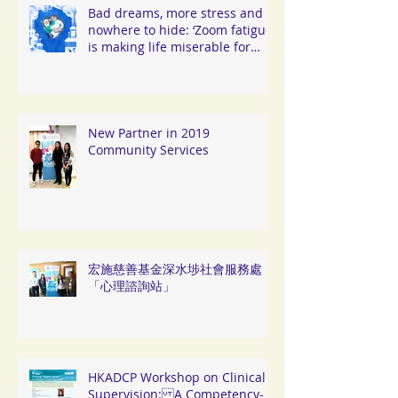
Bad dreams, more stress and
nowhere to hide: ‘Zoom fatigue’
is making life miserable for
Hongkongers
New Partner in 2019
Community Services
宏施慈善基金深水埗社會服務處
「心理諮詢站」
HKADCP Workshop on Clinical
Supervision: A Competency-