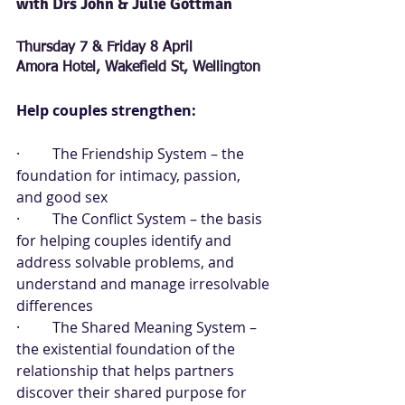
with Drs John & Julie Gottman      
Thursday 7 & Friday 8 April
Amora Hotel, Wakefield St, Wellington
Help couples strengthen:
·         The Friendship System – the 
foundation for intimacy, passion, 
and good sex
·         The Conflict System – the basis 
for helping couples identify and 
address solvable problems, and 
understand and manage irresolvable 
differences
·         The Shared Meaning System – 
the existential foundation of the 
relationship that helps partners 
discover their shared purpose for 