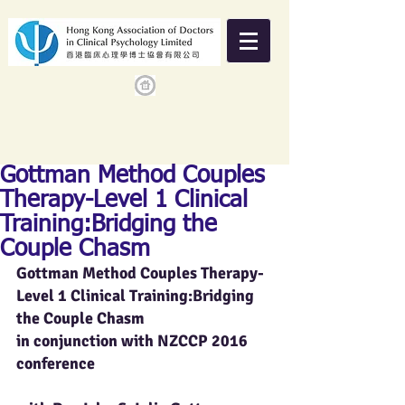
Gottman Method Couples
Therapy-Level 1 Clinical
Training:Bridging the
Couple Chasm
Gottman Method Couples Therapy-
Level 1 Clinical Training:Bridging 
the Couple Chasm     
in conjunction with NZCCP 2016 
conference                                                 