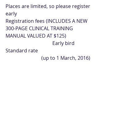
Places are limited, so please register 
early
Registration fees (INCLUDES A NEW 
300-PAGE CLINICAL TRAINING 
MANUAL VALUED AT $125)
                                      Early bird            
Standard rate
                             (up to 1 March, 2016)