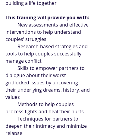
building a life together 
This training will provide you with:
·         New assessments and effective 
interventions to help understand 
couples’ struggles
·         Research-based strategies and 
tools to help couples successfully 
manage conflict
·         Skills to empower partners to 
dialogue about their worst 
gridlocked issues by uncovering 
their underlying dreams, history, and 
values
·         Methods to help couples 
process fights and heal their hurts
·         Techniques for partners to 
deepen their intimacy and minimize 
relapse 