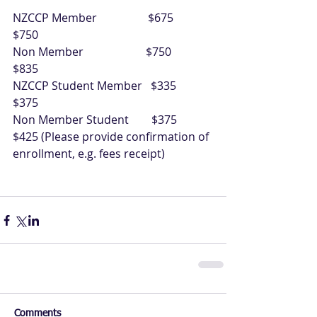
NZCCP Member                  $675             
$750
Non Member                      $750             
$835
NZCCP Student Member   $335             
$375
Non Member Student        $375             
$425 (Please provide confirmation of 
enrollment, e.g. fees receipt) 
Comments