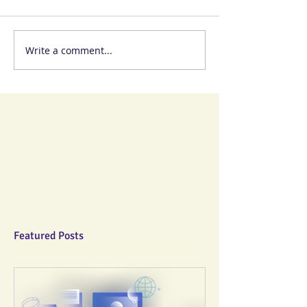
Write a comment...
Featured Posts