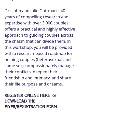
Drs John and Julie Gottman’s 40 
years of compelling research and 
expertise with over 3,000 couples 
offers a practical and highly effective 
approach to guiding couples across 
the chasm that can divide them. In 
this workshop, you will be provided 
with a research-based roadmap for 
helping couples (heterosexual and 
same sex) compassionately manage 
their conflicts, deepen their 
friendship and intimacy, and share 
their life purpose and dreams. 
REGISTER ONLINE HERE  or
DOWNLOAD THE 
FLYER/REGISTRATION FORM