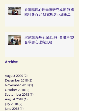
香港臨床心理學家研究成果 獲國
際社會肯定 研究獲選亞洲第二
宏施慈善基金深水埗社會服務處聯
合舉辦心理資訊站
Archive
August 2020
(2)
2 posts
December 2018
(2)
2 posts
November 2018
(1)
1 post
October 2018
(2)
2 posts
September 2018
(1)
1 post
August 2018
(1)
1 post
July 2018
(2)
2 posts
June 2018
(1)
1 post