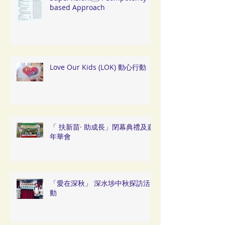
based Approach
Love Our Kids (LOK) 動心行動
「 扶新苗· 助成長」閉幕典禮及嘉
年華會
「愛在深秋」 深水埗中秋探訪活
動